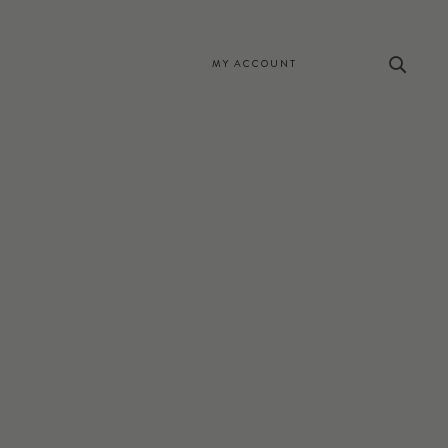
MY ACCOUNT