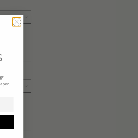
E/SIZE
E/SIZE