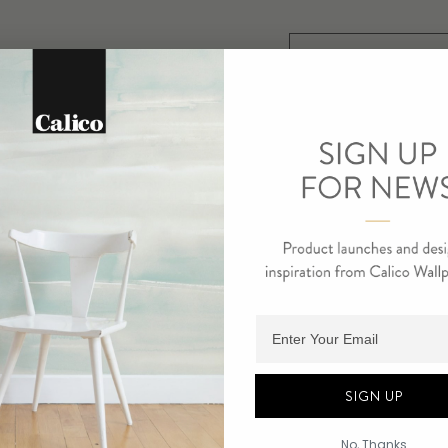
SELECT SUBSTRAT
RUNE
$ 10
SELECT SUBSTRAT
Adding product to cart.
STELA
$ 10
SIGN UP
No, Thanks