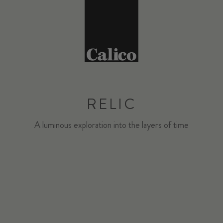
RELIC
A luminous exploration into the layers of time