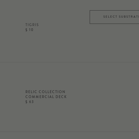
SELECT SUBSTRAT
TIGRIS
$ 10
RELIC COLLECTION
COMMERCIAL DECK
$ 63