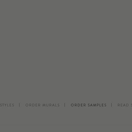
STYLES
ORDER MURALS
ORDER SAMPLES
READ 