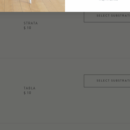
SELECT SUBSTRAT
STRATA
$ 10
SELECT SUBSTRAT
TABLA
$ 10