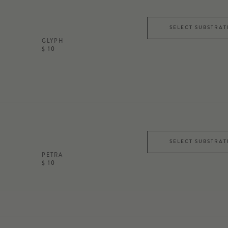
SELECT SUBSTRAT
GLYPH
$ 10
SELECT SUBSTRAT
PETRA
$ 10