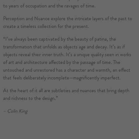
to years of occupation and the ravages of time.
Perception and Nuance explore the intricate layers of the past to
create a timeless collection for the present.
“I’ve always been captivated by the beauty of patina, the
transformation that unfolds as objects age and decay. It’s as if
objects reveal their inner truth. It’s a unique quality seen in works
of art and architecture affected by the passage of time. The
untouched and unrestored has a character and warmth, an effect
that feels deliberately incomplete—magnificently imperfect.
At the heart of it all are subtleties and nuances that bring depth
and richness to the design.”
– Colin King