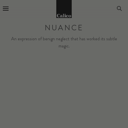
Go to Home Page
NUANCE
An expression of benign neglect that has worked its subtle
magic.