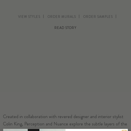
VIEW STYLES
ORDER MURALS
ORDER SAMPLES
READ STORY
Created in collaboration with revered designer and interior stylist
Colin King, Perception and Nuance explore the subtle layers of the