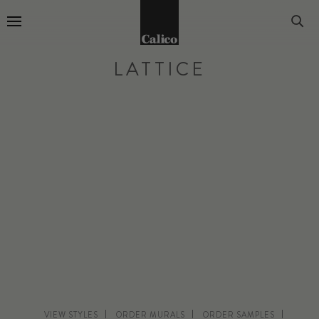
Go to Home Page
LATTICE
VIEW STYLES
ORDER MURALS
ORDER SAMPLES