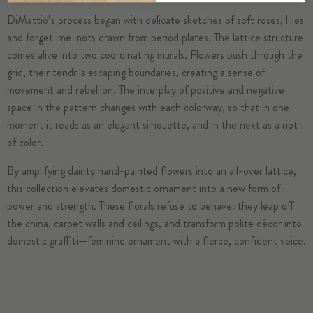
DiMattio’s process began with delicate sketches of soft roses, lilies
and forget-me-nots drawn from period plates. The lattice structure
comes alive into two coordinating murals. Flowers push through the
grid, their tendrils escaping boundaries, creating a sense of
movement and rebellion. The interplay of positive and negative
space in the pattern changes with each colorway, so that in one
moment it reads as an elegant silhouette, and in the next as a riot
of color.
By amplifying dainty hand-painted flowers into an all-over lattice,
this collection elevates domestic ornament into a new form of
power and strength. These florals refuse to behave: they leap off
the china, carpet walls and ceilings, and transform polite décor into
domestic graffiti—feminine ornament with a fierce, confident voice.